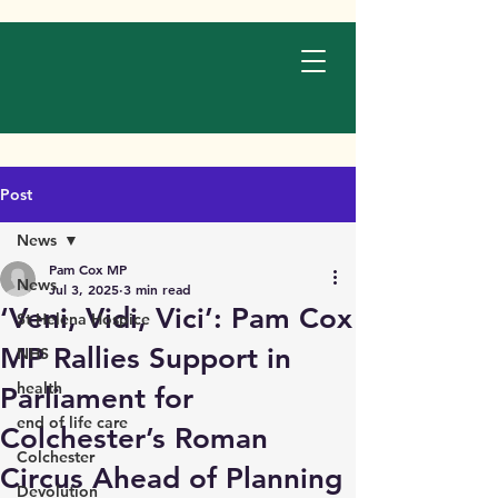
Post
News
Pam Cox MP
News
Jul 3, 2025
3 min read
‘Veni, Vidi, Vici’: Pam Cox
St Helena Hospice
MP Rallies Support in
NHS
health
Parliament for
end of life care
Colchester’s Roman
Colchester
Circus Ahead of Planning
Devolution