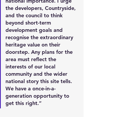
national importance. I urge 
the developers, Countryside, 
and the council to think 
beyond short-term 
development goals and 
recognise the extraordinary 
heritage value on their 
doorstep. Any plans for the 
area must reflect the 
interests of our local 
community and the wider 
national story this site tells. 
We have a once-in-a-
generation opportunity to 
get this right.”