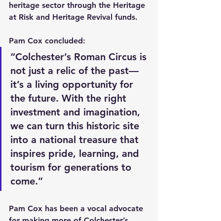
heritage sector through the Heritage 
at Risk and Heritage Revival funds.
Pam Cox concluded:
“Colchester’s Roman Circus is 
not just a relic of the past—
it’s a living opportunity for 
the future. With the right 
investment and imagination, 
we can turn this historic site 
into a national treasure that 
inspires pride, learning, and 
tourism for generations to 
come.”
Pam Cox has been a vocal advocate 
for making more of Colchester’s 