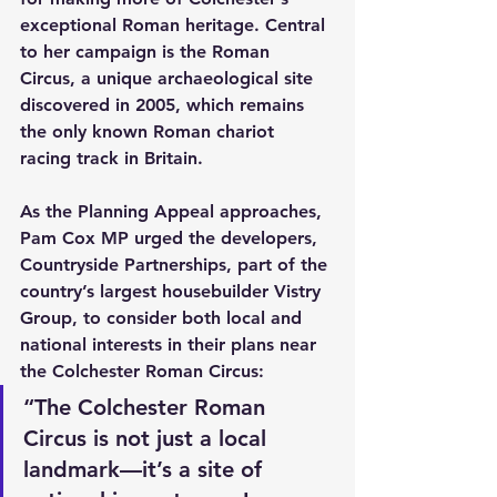
exceptional Roman heritage. Central 
to her campaign is the Roman 
Circus, a unique archaeological site 
discovered in 2005, which remains 
the only known Roman chariot 
racing track in Britain.
As the Planning Appeal approaches, 
Pam Cox MP urged the developers, 
Countryside Partnerships, part of the 
country’s largest housebuilder Vistry 
Group, to consider both local and 
national interests in their plans near 
the Colchester Roman Circus:
“The Colchester Roman 
Circus is not just a local 
landmark—it’s a site of 