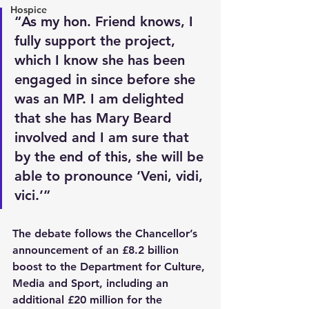
Hospice
“As my hon. Friend knows, I 
fully support the project, 
which I know she has been 
engaged in since before she 
was an MP. I am delighted 
that she has Mary Beard 
involved and I am sure that 
by the end of this, she will be 
able to pronounce ‘Veni, vidi, 
vici.’”
The debate follows the Chancellor’s 
announcement of an £8.2 billion 
boost to the Department for Culture, 
Media and Sport, including an 
additional £20 million for the 