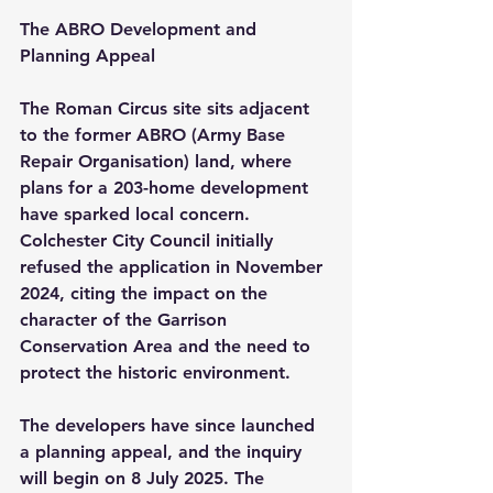
The ABRO Development and 
Planning Appeal
The Roman Circus site sits adjacent 
to the former ABRO (Army Base 
Repair Organisation) land, where 
plans for a 203-home development 
have sparked local concern. 
Colchester City Council initially 
refused the application in November 
2024, citing the impact on the 
character of the Garrison 
Conservation Area and the need to 
protect the historic environment.
The developers have since launched 
a planning appeal, and the inquiry 
will begin on 8 July 2025. The 