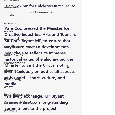
Pam Cox MP for Colchester in the House 
nurseries
of Commons
Jumbo
sewage
Pam Cox pressed the Minister for 
water
Creative Industries, Arts and Tourism, 
River Colne
Sir Chris Bryant MP, to ensure that 
any future housing developments 
Middlewick Ranges
near the site reflect its immense 
middlewick
historical value. She also invited the 
environment
Minister to visit the Circus, noting 
planning
that it uniquely embodies all aspects 
of his brief—sport, culture, and 
fly-tipping
media.
waste
breakfast clubs
In a lively exchange, Mr Bryant 
praised Pam Cox’s long-standing 
Colchester Castle
commitment to the project:
Animals