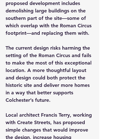
proposed development includes 
demolishing large buildings on the 
southern part of the site—some of 
which overlap with the Roman Circus 
footprint—and replacing them with.
The current design risks harming the 
setting of the Roman Circus and fails 
to make the most of this exceptional 
location. A more thoughtful layout 
and design could both protect the 
historic site and deliver more homes 
in a way that better supports 
Colchester’s future.
Local architect Francis Terry, working 
with Create Streets, has proposed 
simple changes that would improve 
the design, increase housing 