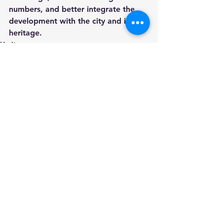
numbers, and better integrate the 
development with the city and its 
heritage.
Heritage
Roman Circus
Colchester
See All
Recent Posts