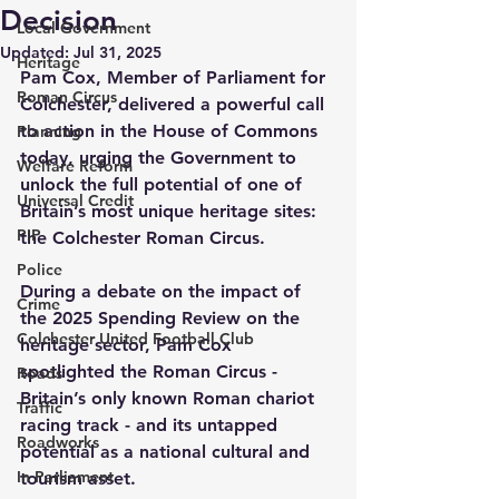
Decision
Local Government
Updated:
Jul 31, 2025
Heritage
Pam Cox, Member of Parliament for 
Roman Circus
Colchester, delivered a powerful call 
to action in the House of Commons 
Planning
today, urging the Government to 
Welfare Reform
unlock the full potential of one of 
Universal Credit
Britain’s most unique heritage sites: 
PIP
the Colchester Roman Circus.
Police
During a debate on the impact of 
Crime
the 2025 Spending Review on the 
Colchester United Football Club
heritage sector, Pam Cox 
spotlighted the Roman Circus - 
Roads
Britain’s only known Roman chariot 
Traffic
racing track - and its untapped 
Roadworks
potential as a national cultural and 
In Parliament
tourism asset.