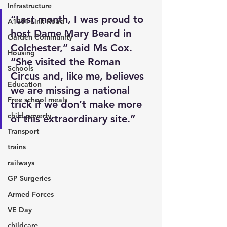
Infrastructure
“Last month, I was proud to 
A1331 Link Road
host Dame Mary Beard in 
Garden Community
Colchester,” said Ms Cox. 
Housing
“She visited the Roman 
Schools
Circus and, like me, believes 
Education
we are missing a national 
Free school meals
trick if we don’t make more 
child poverty
of this extraordinary site.”
Transport
trains
railways
GP Surgeries
Armed Forces
VE Day
childcare