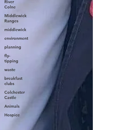
River
Colne
Middlewick
Ranges
middlewick
environment
planning
fly-
tipping
waste
breakfast
clubs
Colchester
Castle
Animals
Hospice