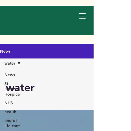
News
water
News
water
St
Helena
Hospice
NHS
health
end of
life care