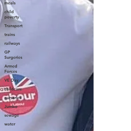
meals
child
poverty
Transport
trains
railways
GP
Surgeries
Armed
Forces
VE Day
childcare
nurseries
Jumbo
sewage
water