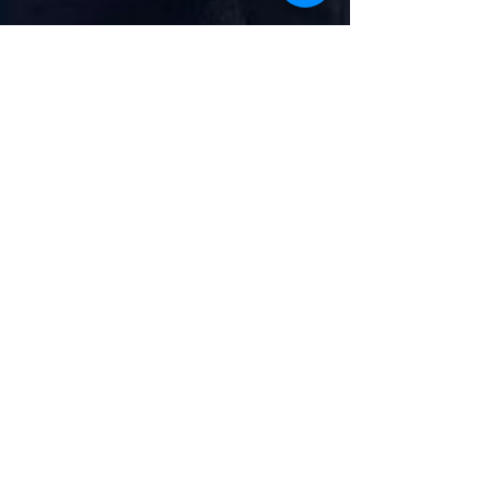
Pam Cox MP
Jun 6, 2025
2 min read
Ban on Unfair Bonuses for
Anglian Water Bosses – A
Victory for Colchester’s Rivers
Unfair bonuses have been banned with