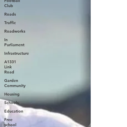
Football
Club
Roads
Traffic
Roadworks
In
Parliament
Infrastructure
A1331
Link
Road
Garden
Community
Housing
Schools
Education
Free
school