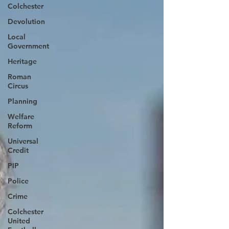
Colchester
Devolution
Local
Government
Heritage
Roman
Circus
Planning
Welfare
Reform
Universal
Credit
PIP
Police
Crime
Colchester
United