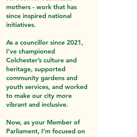
mothers - work that has
since inspired national
initiatives.
As a councillor since 2021,
I’ve championed
Colchester’s culture and
heritage, supported
community gardens and
youth services, and worked
to make our city more
vibrant and inclusive.
Now, as your Member of
Parliament, I’m focused on