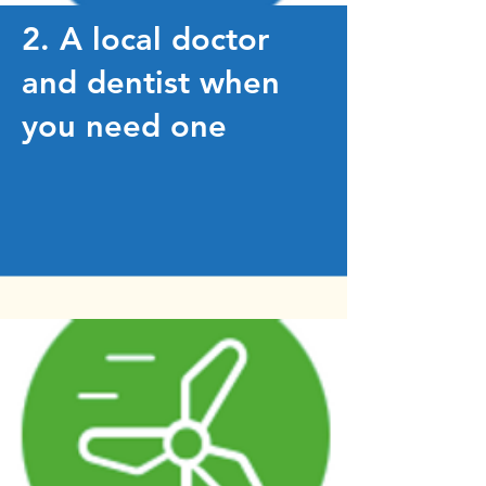
2. A local doctor
and dentist when
you need one