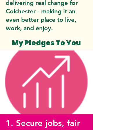
delivering real change for
Colchester - making it an
even better place to live,
work, and enjoy.
My Pledges To You
1. Secure jobs, fair