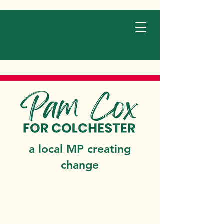
a local MP creating
change