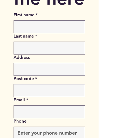
First name
*
Last name
*
Address
Post code
*
Email
*
Phone