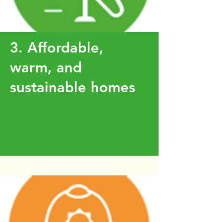
3. Affordable,
warm, and
sustainable homes