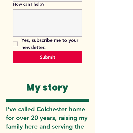
How can I help?
Yes, subscribe me to your 
newsletter.
Submit
My story
I’ve called Colchester home
for over 20 years, raising my
family here and serving the