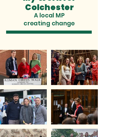
Colchester
A local MP
creating change