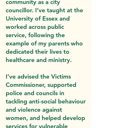
community as a city
councillor. I’ve taught at the
University of Essex and
worked across public
service, following the
example of my parents who
dedicated their lives to
healthcare and ministry.
I’ve advised the Victims
Commissioner, supported
police and councils in
tackling anti-social behaviour
and violence against
women, and helped develop
services for vulnerable