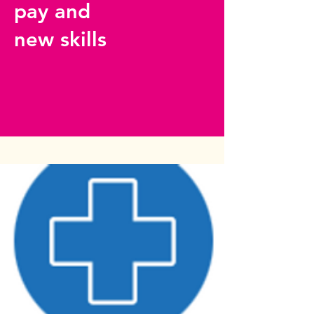
pay and
new skills