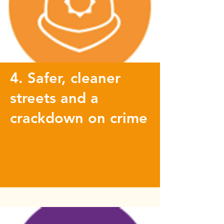
4. Safer, cleaner
streets and a
crackdown on crime