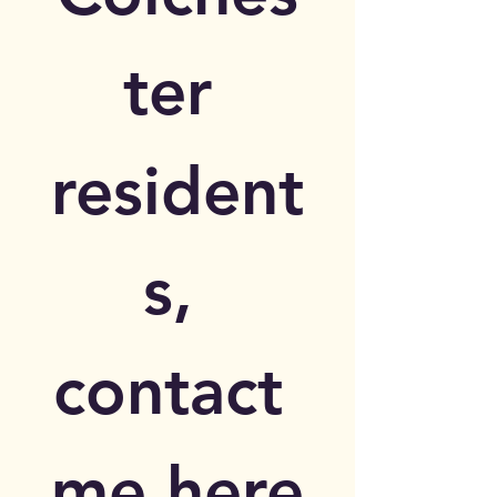
ter 
resident
s, 
contact 
me here