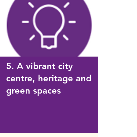
5. A vibrant city
centre, heritage and
green spaces