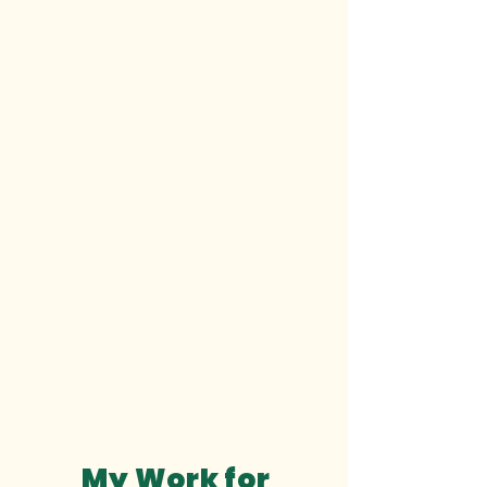
My Work for