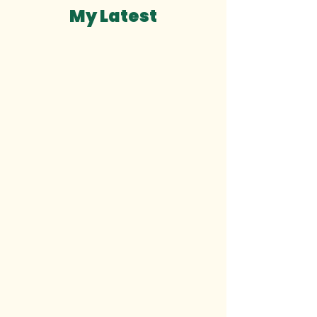
My Latest