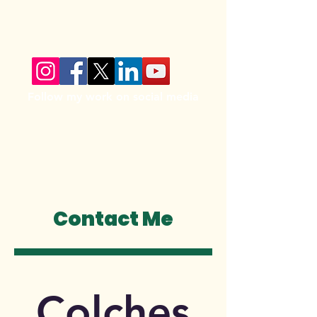
Follow my work on social media
Contact Me
Colches